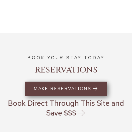
BOOK YOUR STAY TODAY
RESERVATIONS
MAKE RESERVATIONS
Book Direct Through This Site and
Save $$$