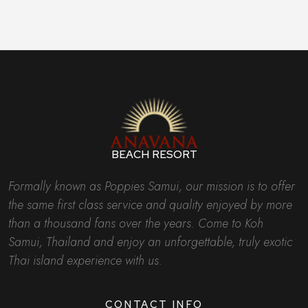
BEACH RESORT
Formally known as Poppies Samui, our mission is to offer
the same first class service and quality enjoyed by more
than a thousand fans over the years. Come to Koh
Samui, Thailand and enjoy an unforgettable, truly exotic
Thai island experience with us.
CONTACT INFO