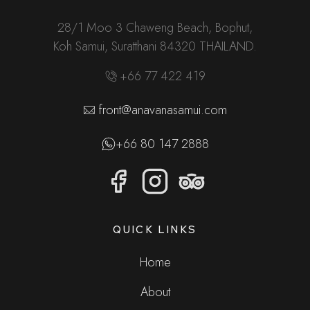
28/1 Moo 3 Chaweng Beach, Bophut,
Koh Samui, Suratthani 84320 THAILAND.
+66 77 422 419
front@anavanasamui.com
+66 80 147 2888
QUICK LINKS
Home
About