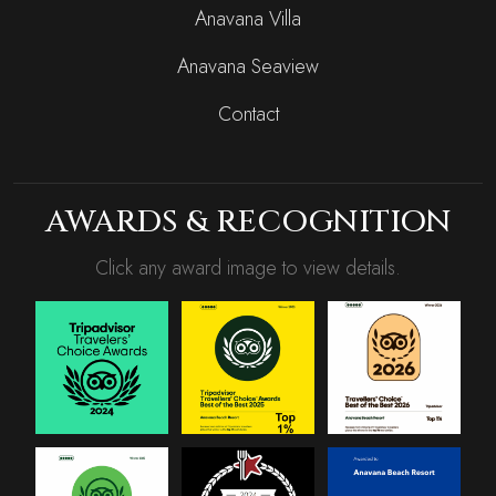
Anavana Villa
Anavana Seaview
Contact
AWARDS & RECOGNITION
Click any award image to view details.