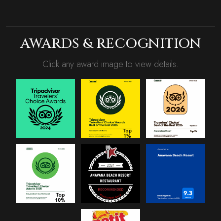
AWARDS & RECOGNITION
Click any award image to view details.