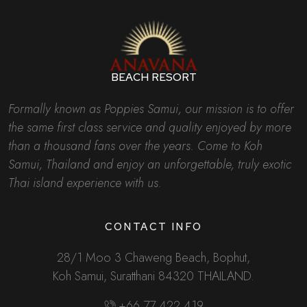
BEACH RESORT
Formally known as Poppies Samui, our mission is to offer
the same first class service and quality enjoyed by more
than a thousand fans over the years. Come to Koh
Samui, Thailand and enjoy an unforgettable, truly exotic
Thai island experience with us.
CONTACT INFO
28/1 Moo 3 Chaweng Beach, Bophut,
Koh Samui, Suratthani 84320 THAILAND.
+66 77 422 419