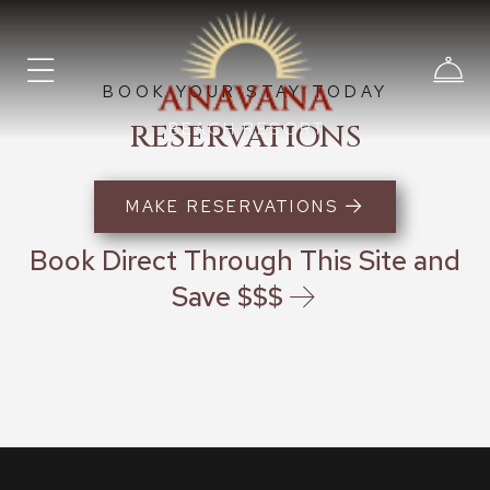
BOOK YOUR STAY TODAY
RESERVATIONS
BEACH RESORT
MAKE RESERVATIONS
Book Direct Through This Site and
Save $$$