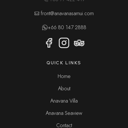
front@anavanasamui.com
+66 80 147 2888
QUICK LINKS
Home
About
Anavana Villa
Anavana Seaview
Contact