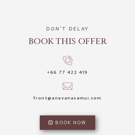
DON'T DELAY
BOOK THIS OFFER
+66 77 422 419
front@anavanasamui.com
BOOK NOW