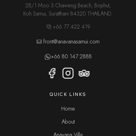
28/1 Moo 3 Chaweng Beach, Bophut,
Koh Samui, Suratthani 84320 THAILAND.
+66 77 422 419
front@anavanasamui.com
+66 80 147 2888
QUICK LINKS
Home
About
Anavana Villa