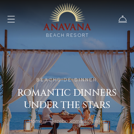
BEACH RESORT
BEACHSIDE DINNER
ROMANTIC DINNERS
UNDER THE STARS
Home
Gazebo Romantic Retreat