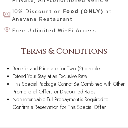
Private, Air-conditioned Vehicle
10% Discount on
Food (ONLY)
at
Anavana Restaurant
Free Unlimited Wi-Fi Access
Terms & Conditions
Benefits and Price are for Two (2) people
Extend Your Stay at an Exclusive Rate
This Special Package Cannot Be Combined with Other
Promotional Offers or Discounted Rates
Non-refundable Full Prepayment is Required to
Confirm a Reservation for This Special Offer