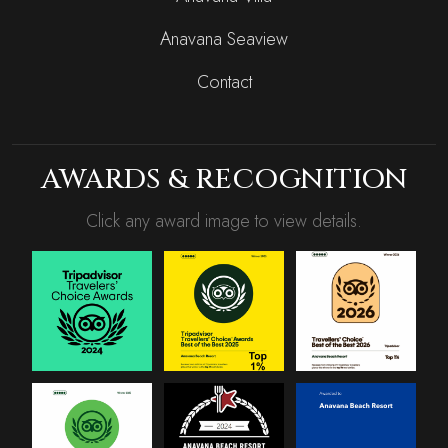
Anavana Seaview
Contact
AWARDS & RECOGNITION
Click any award image to view details.