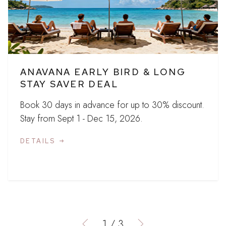
ANAVANA EARLY BIRD & LONG
STAY SAVER DEAL
Book 30 days in advance for up to 30% discount.
Stay from Sept 1 - Dec 15, 2026.
DETAILS
1
/
3