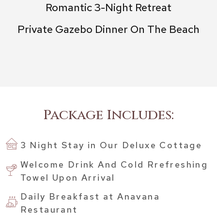
Romantic 3-Night Retreat
Private Gazebo Dinner On The Beach
Package Includes:
3 Night Stay in Our Deluxe Cottage
Welcome Drink And Cold Rrefreshing
Towel Upon Arrival
Daily Breakfast at Anavana
Restaurant