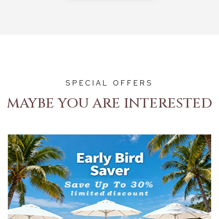
SPECIAL OFFERS
MAYBE YOU ARE INTERESTED