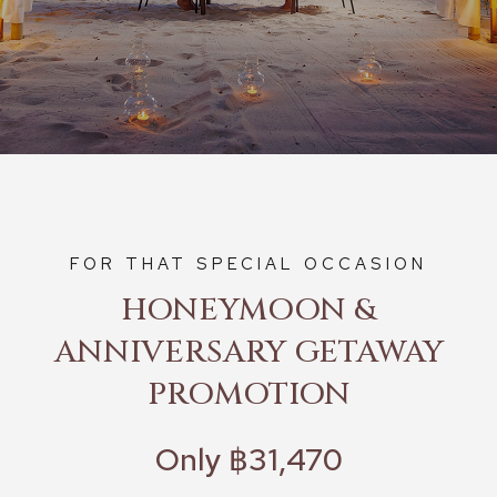
FOR THAT SPECIAL OCCASION
HONEYMOON &
ANNIVERSARY GETAWAY
PROMOTION
Only ฿31,470