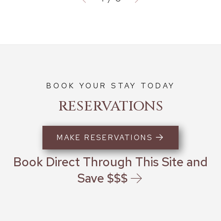
BOOK YOUR STAY TODAY
RESERVATIONS
MAKE RESERVATIONS
Book Direct Through This Site and
Save $$$