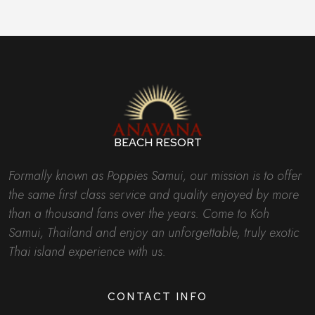
BEACH RESORT
Formally known as Poppies Samui, our mission is to offer
the same first class service and quality enjoyed by more
than a thousand fans over the years. Come to Koh
Samui, Thailand and enjoy an unforgettable, truly exotic
Thai island experience with us.
CONTACT INFO