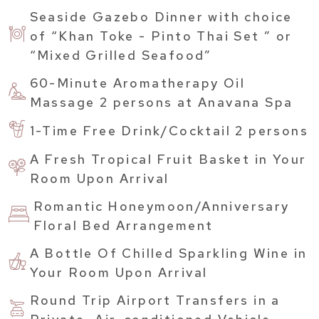
Seaside Gazebo Dinner with choice
of “Khan Toke - Pinto Thai Set ” or
“Mixed Grilled Seafood”
60-Minute Aromatherapy Oil
Massage 2 persons at Anavana Spa
1-Time Free Drink/Cocktail 2 persons
A Fresh Tropical Fruit Basket in Your
Room Upon Arrival
Romantic Honeymoon/Anniversary
Floral Bed Arrangement
A Bottle Of Chilled Sparkling Wine in
Your Room Upon Arrival
Round Trip Airport Transfers in a