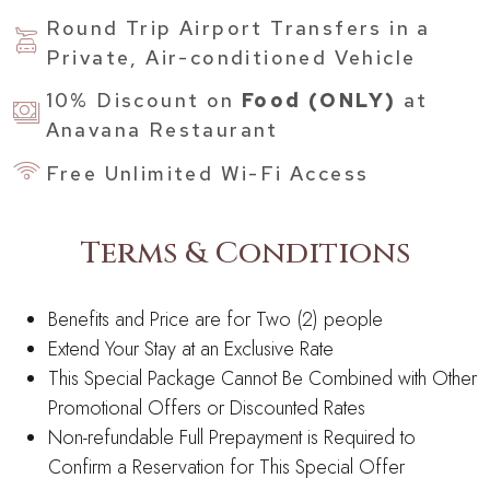
Round Trip Airport Transfers in a
Private, Air-conditioned Vehicle
10% Discount on
Food (ONLY)
at
Anavana Restaurant
Free Unlimited Wi-Fi Access
Terms & Conditions
Benefits and Price are for Two (2) people
Extend Your Stay at an Exclusive Rate
This Special Package Cannot Be Combined with Other
Promotional Offers or Discounted Rates
Non-refundable Full Prepayment is Required to
Confirm a Reservation for This Special Offer