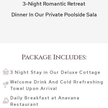
3-Night Romantic Retreat
Dinner In Our Private Poolside Sala
Package Includes:
3 Night Stay in Our Deluxe Cottage
Welcome Drink And Cold Rrefreshing
Towel Upon Arrival
Daily Breakfast at Anavana
Restaurant