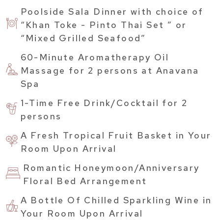
Poolside Sala Dinner with choice of
“Khan Toke - Pinto Thai Set ” or
“Mixed Grilled Seafood”
60-Minute Aromatherapy Oil
Massage for 2 persons at Anavana
Spa
1-Time Free Drink/Cocktail for 2
persons
A Fresh Tropical Fruit Basket in Your
Room Upon Arrival
Romantic Honeymoon/Anniversary
Floral Bed Arrangement
A Bottle Of Chilled Sparkling Wine in
Your Room Upon Arrival