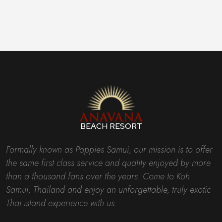
BEACH RESORT
Formally known as Poppies Samui, our mission is to offer
the same first class service and quality enjoyed by more
than a thousand fans over the years. Come to Koh
Samui, Thailand and enjoy an unforgettable, truly exotic
Thai island experience with us.