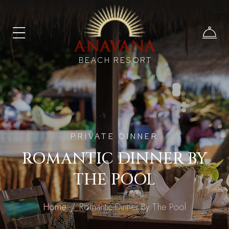
BEACH RESORT
PRIVATE DINNER
ROMANTIC DINNER BY
THE POOL
Home
Romantic Dinner By The Pool