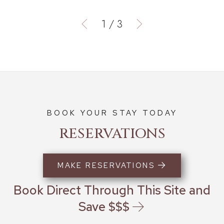
1
/
3
BOOK YOUR STAY TODAY
RESERVATIONS
MAKE RESERVATIONS
Book Direct Through This Site and
Save $$$