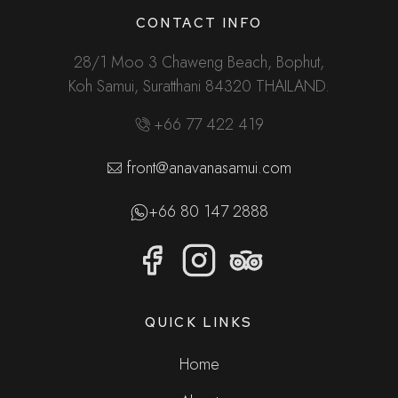
CONTACT INFO
28/1 Moo 3 Chaweng Beach, Bophut,
Koh Samui, Suratthani 84320 THAILAND.
+66 77 422 419
front@anavanasamui.com
+66 80 147 2888
QUICK LINKS
Home