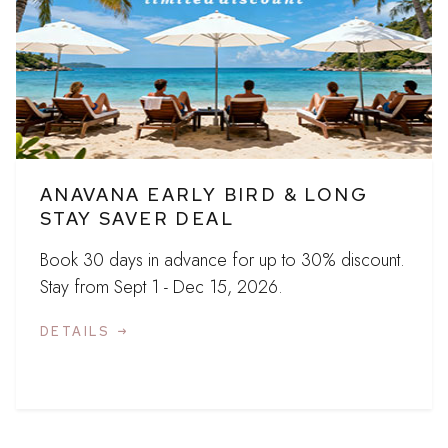
ANAVANA EARLY BIRD & LONG
STAY SAVER DEAL
Book 30 days in advance for up to 30% discount.
Stay from Sept 1 - Dec 15, 2026.
DETAILS