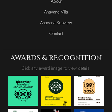
About
Anavana Villa
Anavana Seaview
Contact
AWARDS & RECOGNITION
Click any award image to view details.