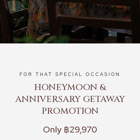
FOR THAT SPECIAL OCCASION
HONEYMOON &
ANNIVERSARY GETAWAY
PROMOTION
Only ฿29,970