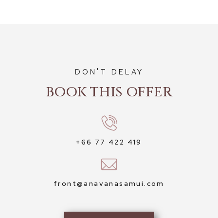
DON'T DELAY
BOOK THIS OFFER
+66 77 422 419
front@anavanasamui.com