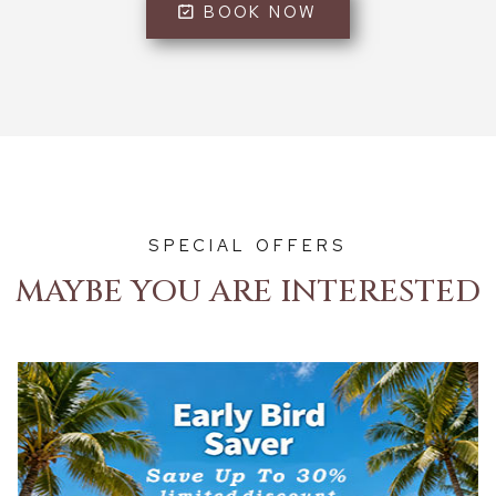
BOOK NOW
SPECIAL OFFERS
MAYBE YOU ARE INTERESTED